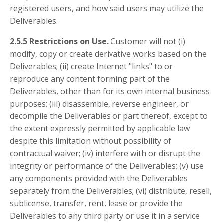
registered users, and how said users may utilize the
Deliverables.
2.5.5 Restrictions on Use.
Customer will not (i)
modify, copy or create derivative works based on the
Deliverables; (ii) create Internet "links" to or
reproduce any content forming part of the
Deliverables, other than for its own internal business
purposes; (iii) disassemble, reverse engineer, or
decompile the Deliverables or part thereof, except to
the extent expressly permitted by applicable law
despite this limitation without possibility of
contractual waiver; (iv) interfere with or disrupt the
integrity or performance of the Deliverables; (v) use
any components provided with the Deliverables
separately from the Deliverables; (vi) distribute, resell,
sublicense, transfer, rent, lease or provide the
Deliverables to any third party or use it in a service