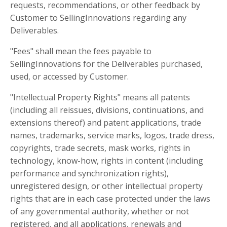
requests, recommendations, or other feedback by
Customer to SellingInnovations regarding any
Deliverables.
"Fees" shall mean the fees payable to
SellingInnovations for the Deliverables purchased,
used, or accessed by Customer.
"Intellectual Property Rights" means all patents
(including all reissues, divisions, continuations, and
extensions thereof) and patent applications, trade
names, trademarks, service marks, logos, trade dress,
copyrights, trade secrets, mask works, rights in
technology, know-how, rights in content (including
performance and synchronization rights),
unregistered design, or other intellectual property
rights that are in each case protected under the laws
of any governmental authority, whether or not
registered, and all applications, renewals and