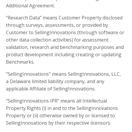
Additional Agreement.
“Research Data” means Customer Property disclosed
through surveys, assessments, or provided by
Customer to SellingInnovations (through software or
other data collection activities) for assessment
validation, research and benchmarking purposes and
product development including creating or updating
Benchmarks.
"SellingInnovations" means SellingInnovations, LLC,
a Delaware limited liability company, and any
applicable Affiliate of SellingInnovations.
"SellingInnovations IPR" means all Intellectual
Property Rights (i) in and to the SellingInnovations
Property or (ii) otherwise owned by or licensed to
SellingInnovations by their respective licensors.