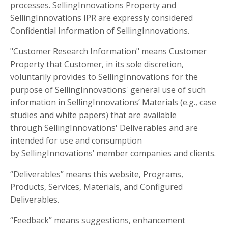
processes. SellingInnovations Property and
SellingInnovations IPR are expressly considered
Confidential Information of SellingInnovations.
"Customer Research Information" means Customer
Property that Customer, in its sole discretion,
voluntarily provides to SellingInnovations for the
purpose of SellingInnovations' general use of such
information in SellingInnovations’ Materials (e.g., case
studies and white papers) that are available
through SellingInnovations' Deliverables and are
intended for use and consumption
by SellingInnovations’ member companies and clients.
“Deliverables” means this website, Programs,
Products, Services, Materials, and Configured
Deliverables.
“Feedback” means suggestions, enhancement