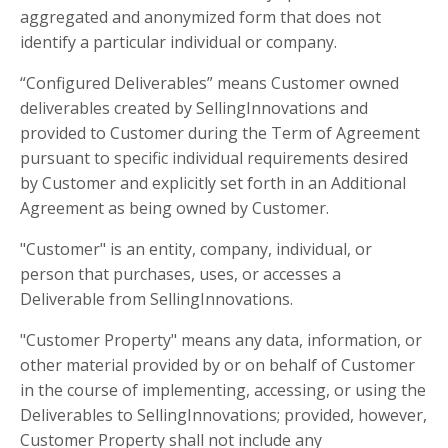
aggregated and anonymized form that does not
identify a particular individual or company.
“Configured Deliverables” means Customer owned
deliverables created by SellingInnovations and
provided to Customer during the Term of Agreement
pursuant to specific individual requirements desired
by Customer and explicitly set forth in an Additional
Agreement as being owned by Customer.
"Customer" is an entity, company, individual, or
person that purchases, uses, or accesses a
Deliverable from SellingInnovations.
"Customer Property" means any data, information, or
other material provided by or on behalf of Customer
in the course of implementing, accessing, or using the
Deliverables to SellingInnovations; provided, however,
Customer Property shall not include any