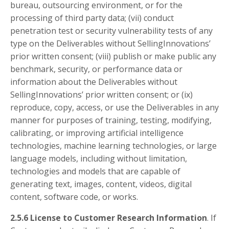
bureau, outsourcing environment, or for the
processing of third party data; (vii) conduct
penetration test or security vulnerability tests of any
type on the Deliverables without SellingInnovations’
prior written consent; (viii) publish or make public any
benchmark, security, or performance data or
information about the Deliverables without
SellingInnovations’ prior written consent; or (ix)
reproduce, copy, access, or use the Deliverables in any
manner for purposes of training, testing, modifying,
calibrating, or improving artificial intelligence
technologies, machine learning technologies, or large
language models, including without limitation,
technologies and models that are capable of
generating text, images, content, videos, digital
content, software code, or works.
2.5.6 License to Customer Research Information
. If