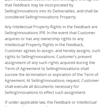
that Feedback may be incorporated by
SellingInnovations into its Deliverables, and shall be
considered SellingInnovations Property.
Any Intellectual Property Rights in the Feedback are
SellingInnovations IPR. In the event that Customer
acquires or has any ownership rights to any
Intellectual Property Rights in the Feedback,
Customer agrees to assign, and hereby assigns, such
rights to SellingInnovations. Customer’s present
assignment of any such rights acquired during the
Term of Agreement to SellingInnovations shall
survive the termination or expiration of the Term of
Agreement. At SellingInnovations request, Customer
shall execute all documents necessary for
SellingInnovations to effect such assignment.
If under applicable law, the Feedback or Intellectual