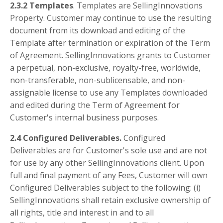
2.3.2 Templates
. Templates are SellingInnovations
Property. Customer may continue to use the resulting
document from its download and editing of the
Template after termination or expiration of the Term
of Agreement. SellingInnovations grants to Customer
a perpetual, non-exclusive, royalty-free, worldwide,
non-transferable, non-sublicensable, and non-
assignable license to use any Templates downloaded
and edited during the Term of Agreement for
Customer's internal business purposes.
2.4 Configured Deliverables.
Configured
Deliverables are for Customer's sole use and are not
for use by any other SellingInnovations client. Upon
full and final payment of any Fees, Customer will own
Configured Deliverables subject to the following: (i)
SellingInnovations shall retain exclusive ownership of
all rights, title and interest in and to all