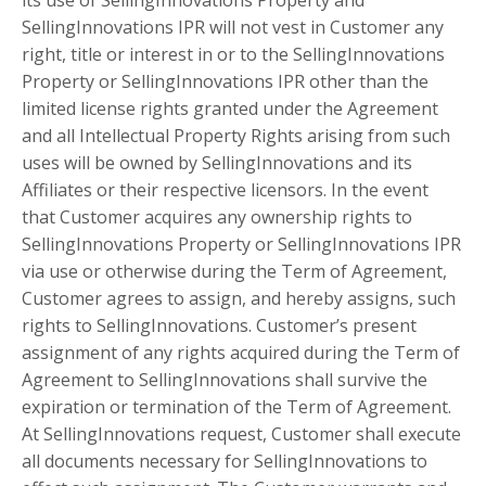
SellingInnovations IPR will not vest in Customer any
right, title or interest in or to the SellingInnovations
Property or SellingInnovations IPR other than the
limited license rights granted under the Agreement
and all Intellectual Property Rights arising from such
uses will be owned by SellingInnovations and its
Affiliates or their respective licensors. In the event
that Customer acquires any ownership rights to
SellingInnovations Property or SellingInnovations IPR
via use or otherwise during the Term of Agreement,
Customer agrees to assign, and hereby assigns, such
rights to SellingInnovations. Customer’s present
assignment of any rights acquired during the Term of
Agreement to SellingInnovations shall survive the
expiration or termination of the Term of Agreement.
At SellingInnovations request, Customer shall execute
all documents necessary for SellingInnovations to