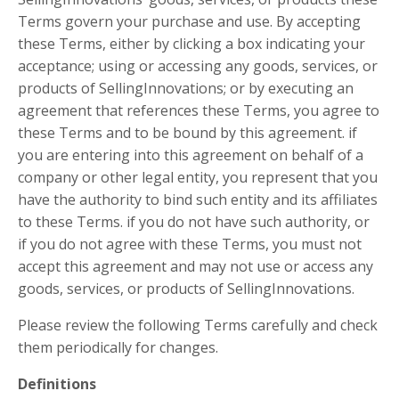
Terms govern your purchase and use. By accepting
these Terms, either by clicking a box indicating your
acceptance; using or accessing any goods, services, or
products of SellingInnovations; or by executing an
agreement that references these Terms, you agree to
these Terms and to be bound by this agreement. if
you are entering into this agreement on behalf of a
company or other legal entity, you represent that you
have the authority to bind such entity and its affiliates
to these Terms. if you do not have such authority, or
if you do not agree with these Terms, you must not
accept this agreement and may not use or access any
goods, services, or products of SellingInnovations.
Please review the following Terms carefully and check
them periodically for changes.
Definitions