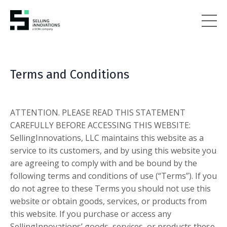
Terms and Conditions
ATTENTION. PLEASE READ THIS STATEMENT
CAREFULLY BEFORE ACCESSING THIS WEBSITE:
SellingInnovations, LLC maintains this website as a
service to its customers, and by using this website you
are agreeing to comply with and be bound by the
following terms and conditions of use (“Terms”). If you
do not agree to these Terms you should not use this
website or obtain goods, services, or products from
this website. If you purchase or access any
SellingInnovations’ goods, services, or products these