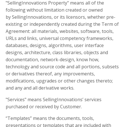
"SellingInnovations Property" means all of the
following without limitation created or owned
by SellingInnovations, or its licensors, whether pre-
existing or independently created during the Term of
Agreement: all materials, websites, software, tools,
URLs and links, universal competency frameworks,
databases, designs, algorithms, user interface
designs, architecture, class libraries, objects and
documentation, network-design, know how,
technology and source code and all portions, subsets
or derivatives thereof, any improvements,
modifications, upgrades or other changes thereto;
and any and all derivative works.
"Services" means SellingInnovations’ services
purchased or received by Customer.
“Templates” means the documents, tools,
presentations or templates that are included with