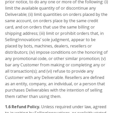
prior notice, to do any one or more of the following: (i)
limit the available quantity of or discontinue any
Deliverable; (ii) limit quantities on orders placed by the
same account, on orders place by the same credit
card, and on orders that use the same billing or
shipping address; (iii) limit or prohibit orders that, in
SellingInnovations’ sole judgment, appear to be
placed by bots, machines, dealers, resellers or
distributors; (iv) impose conditions on the honoring of
any promotional code, or other similar promotion; (v)
bar any Customer from making or completing any or
all transaction(s); and (vi) refuse to provide any
Customer with any Deliverable. Resellers are defined
as an entity, company, an individual, or a person that
purchases Deliverables with the intention of selling
them rather than using them.
1.6 Refund Policy.
Unless required under law, agreed
to in writing by SellingInnovations, or explicitly stated