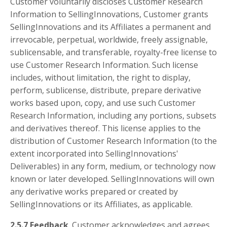
Customer voluntarily discloses Customer Research
Information to SellingInnovations, Customer grants
SellingInnovations and its Affiliates a permanent and
irrevocable, perpetual, worldwide, freely assignable,
sublicensable, and transferable, royalty-free license to
use Customer Research Information. Such license
includes, without limitation, the right to display,
perform, sublicense, distribute, prepare derivative
works based upon, copy, and use such Customer
Research Information, including any portions, subsets
and derivatives thereof. This license applies to the
distribution of Customer Research Information (to the
extent incorporated into SellingInnovations'
Deliverables) in any form, medium, or technology now
known or later developed. SellingInnovations will own
any derivative works prepared or created by
SellingInnovations or its Affiliates, as applicable.
2.5.7 Feedback
. Customer acknowledges and agrees