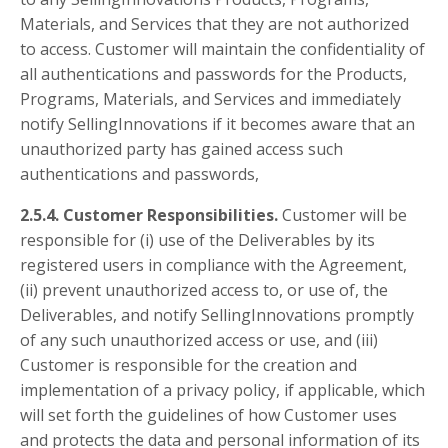
Materials, and Services that they are not authorized
to access. Customer will maintain the confidentiality of
all authentications and passwords for the Products,
Programs, Materials, and Services and immediately
notify SellingInnovations if it becomes aware that an
unauthorized party has gained access such
authentications and passwords,
2.5.4. Customer Responsibilities.
Customer will be
responsible for (i) use of the Deliverables by its
registered users in compliance with the Agreement,
(ii) prevent unauthorized access to, or use of, the
Deliverables, and notify SellingInnovations promptly
of any such unauthorized access or use, and (iii)
Customer is responsible for the creation and
implementation of a privacy policy, if applicable, which
will set forth the guidelines of how Customer uses
and protects the data and personal information of its