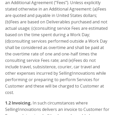
an Additional Agreement (“Fees”). Unless explicitly
stated otherwise in an Additional Agreement: (a)Fees
are quoted and payable in United States dollars;
(b)Fees are based on Deliverables purchased and not
actual usage; (c)consulting service Fees are estimated
based on the time spent during a Work Day;
(d)consulting services performed outside a Work Day
shall be considered as overtime and shall be paid at
the overtime rate of one and one-half times the
consulting service Fees rate; and (e)Fees do not
include travel, subsistence, courier, car travel and
other expenses incurred by SellingInnovations while
performing or preparing to perform Services for
Customer and these will be charged to Customer at
cost.
1.2 Invoicing.
In such circumstances where
SellingInnovations delivers an invoice to Customer for