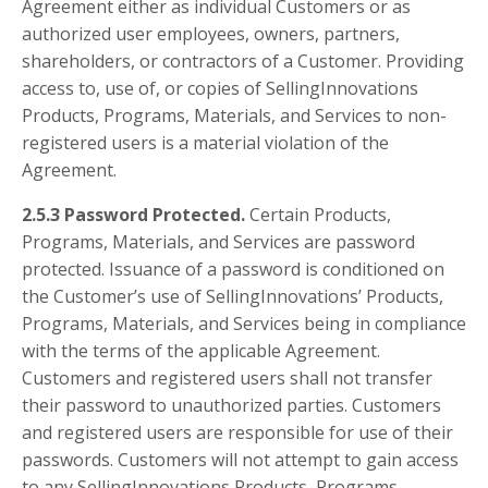
Agreement either as individual Customers or as
authorized user employees, owners, partners,
shareholders, or contractors of a Customer. Providing
access to, use of, or copies of SellingInnovations
Products, Programs, Materials, and Services to non-
registered users is a material violation of the
Agreement.
2.5.3 Password Protected.
Certain Products,
Programs, Materials, and Services are password
protected. Issuance of a password is conditioned on
the Customer’s use of SellingInnovations’ Products,
Programs, Materials, and Services being in compliance
with the terms of the applicable Agreement.
Customers and registered users shall not transfer
their password to unauthorized parties. Customers
and registered users are responsible for use of their
passwords. Customers will not attempt to gain access
to any SellingInnovations Products, Programs,