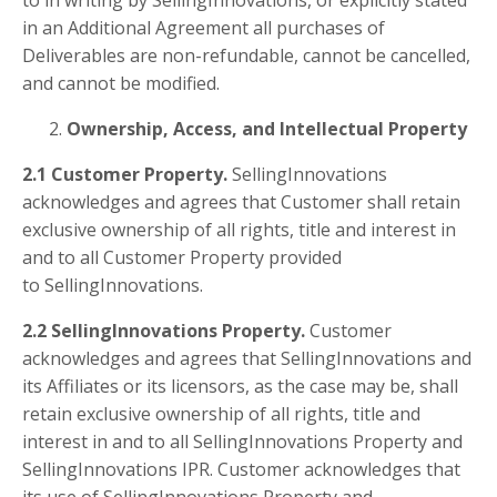
in an Additional Agreement all purchases of
Deliverables are non-refundable, cannot be cancelled,
and cannot be modified.
Ownership, Access, and Intellectual Property
2.1 Customer Property.
SellingInnovations
acknowledges and agrees that Customer shall retain
exclusive ownership of all rights, title and interest in
and to all Customer Property provided
to SellingInnovations.
2.2 SellingInnovations Property.
Customer
acknowledges and agrees that SellingInnovations and
its Affiliates or its licensors, as the case may be, shall
retain exclusive ownership of all rights, title and
interest in and to all SellingInnovations Property and
SellingInnovations IPR. Customer acknowledges that
its use of SellingInnovations Property and