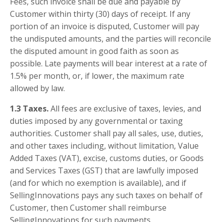
Fees, such invoice shall be due and payable by
Customer within thirty (30) days of receipt. If any
portion of an invoice is disputed, Customer will pay
the undisputed amounts, and the parties will reconcile
the disputed amount in good faith as soon as
possible. Late payments will bear interest at a rate of
1.5% per month, or, if lower, the maximum rate
allowed by law.
1.3 Taxes.
All fees are exclusive of taxes, levies, and
duties imposed by any governmental or taxing
authorities. Customer shall pay all sales, use, duties,
and other taxes including, without limitation, Value
Added Taxes (VAT), excise, customs duties, or Goods
and Services Taxes (GST) that are lawfully imposed
(and for which no exemption is available), and if
SellingInnovations pays any such taxes on behalf of
Customer, then Customer shall reimburse
SellingInnovations for such payments.