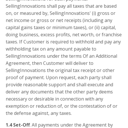
SellingInnovations shall pay all taxes that are based
on, or measured by, SellingInnovations' (i) gross or
net income or gross or net receipts (including any
capital gains taxes or minimum taxes), or (ii) capital,
doing business, excess profits, net worth, or franchise
taxes. If Customer is required to withhold and pay any
withholding tax on any amount payable to
SellingInnovations under the terms Of an Additional
Agreement, then Customer will deliver to
SellingInnovations the original tax receipt or other
proof of payment. Upon request, each party shall
provide reasonable support and shall execute and
deliver any documents that the other party deems
necessary or desirable in connection with any
exemption or reduction of, or the contestation of or
the defense against, any taxes.
1.4 Set-Off
. All payments under the Agreement by