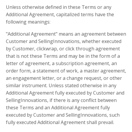
Unless otherwise defined in these Terms or any
Additional Agreement, capitalized terms have the
following meanings:
"Additional Agreement" means an agreement between
Customer and SellingInnovations, whether executed
by Customer, clickwrap, or click through agreement
that is not these Terms and may be in the form of a
letter of agreement, a subscription agreement, an
order form, a statement of work, a master agreement,
an engagement letter, or a change request, or other
similar instrument. Unless stated otherwise in any
Additional Agreement fully executed by Customer and
SellingInnovations, if there is any conflict between
these Terms and an Additional Agreement fully
executed by Customer and SellingInnovations, such
fully executed Additional Agreement shall prevail.