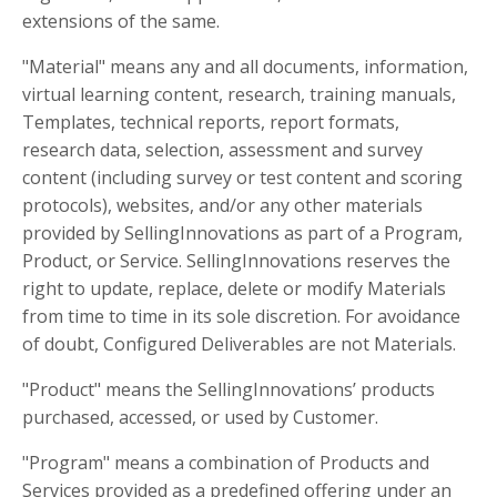
extensions of the same.
"Material" means any and all documents, information,
virtual learning content, research, training manuals,
Templates, technical reports, report formats,
research data, selection, assessment and survey
content (including survey or test content and scoring
protocols), websites, and/or any other materials
provided by SellingInnovations as part of a Program,
Product, or Service. SellingInnovations reserves the
right to update, replace, delete or modify Materials
from time to time in its sole discretion. For avoidance
of doubt, Configured Deliverables are not Materials.
"Product" means the SellingInnovations’ products
purchased, accessed, or used by Customer.
"Program" means a combination of Products and
Services provided as a predefined offering under an