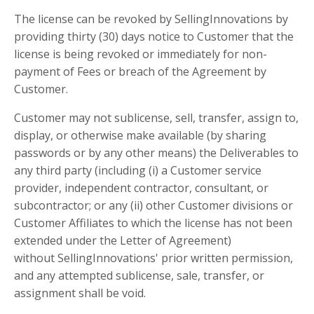
The license can be revoked by SellingInnovations by
providing thirty (30) days notice to Customer that the
license is being revoked or immediately for non-
payment of Fees or breach of the Agreement by
Customer.
Customer may not sublicense, sell, transfer, assign to,
display, or otherwise make available (by sharing
passwords or by any other means) the Deliverables to
any third party (including (i) a Customer service
provider, independent contractor, consultant, or
subcontractor; or any (ii) other Customer divisions or
Customer Affiliates to which the license has not been
extended under the Letter of Agreement)
without SellingInnovations' prior written permission,
and any attempted sublicense, sale, transfer, or
assignment shall be void.