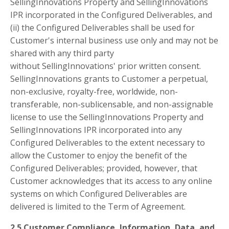
SellingInnovations Property and SellingInnovations
IPR incorporated in the Configured Deliverables, and
(ii) the Configured Deliverables shall be used for
Customer's internal business use only and may not be
shared with any third party
without SellingInnovations' prior written consent.
SellingInnovations grants to Customer a perpetual,
non-exclusive, royalty-free, worldwide, non-
transferable, non-sublicensable, and non-assignable
license to use the SellingInnovations Property and
SellingInnovations IPR incorporated into any
Configured Deliverables to the extent necessary to
allow the Customer to enjoy the benefit of the
Configured Deliverables; provided, however, that
Customer acknowledges that its access to any online
systems on which Configured Deliverables are
delivered is limited to the Term of Agreement.
2.5 Customer Compliance, Information, Data, and