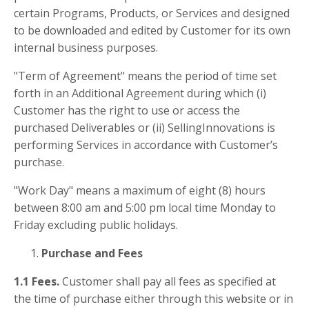
certain Programs, Products, or Services and designed
to be downloaded and edited by Customer for its own
internal business purposes.
"Term of Agreement" means the period of time set
forth in an Additional Agreement during which (i)
Customer has the right to use or access the
purchased Deliverables or (ii) SellingInnovations is
performing Services in accordance with Customer’s
purchase.
"Work Day" means a maximum of eight (8) hours
between 8:00 am and 5:00 pm local time Monday to
Friday excluding public holidays.
Purchase and Fees
1.1 Fees.
Customer shall pay all fees as specified at
the time of purchase either through this website or in