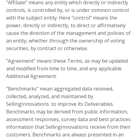
"Affiliate" means any entity which directly or indirectly
controls, is controlled by, or is under common control
with the subject entity. Here “control” means the
power, directly or indirectly, to direct or affirmatively
cause the direction of the management and policies of
an entity, whether through the ownership of voting
securities, by contract or otherwise.
“Agreement” means these Terms, as may be updated
and modified from time to time, and any applicable
Additional Agreement.
"Benchmarks" mean aggregated data received,
collected, analyzed, and maintained by
SellingInnovations to improve its Deliverables.
Benchmarks may be derived from public information,
assessment responses, survey data and best practices
information that SellingInnovations receive from their
customers. Benchmarks are always presented in an