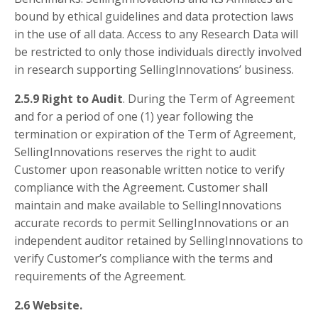
bound by ethical guidelines and data protection laws
in the use of all data. Access to any Research Data will
be restricted to only those individuals directly involved
in research supporting SellingInnovations’ business.
2.5.9 Right to Audit
. During the Term of Agreement
and for a period of one (1) year following the
termination or expiration of the Term of Agreement,
SellingInnovations reserves the right to audit
Customer upon reasonable written notice to verify
compliance with the Agreement. Customer shall
maintain and make available to SellingInnovations
accurate records to permit SellingInnovations or an
independent auditor retained by SellingInnovations to
verify Customer’s compliance with the terms and
requirements of the Agreement.
2.6 Website.