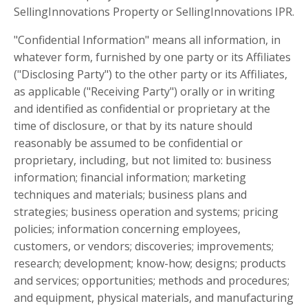
SellingInnovations Property or SellingInnovations IPR.
"Confidential Information" means all information, in
whatever form, furnished by one party or its Affiliates
("Disclosing Party") to the other party or its Affiliates,
as applicable ("Receiving Party") orally or in writing
and identified as confidential or proprietary at the
time of disclosure, or that by its nature should
reasonably be assumed to be confidential or
proprietary, including, but not limited to: business
information; financial information; marketing
techniques and materials; business plans and
strategies; business operation and systems; pricing
policies; information concerning employees,
customers, or vendors; discoveries; improvements;
research; development; know-how; designs; products
and services; opportunities; methods and procedures;
and equipment, physical materials, and manufacturing