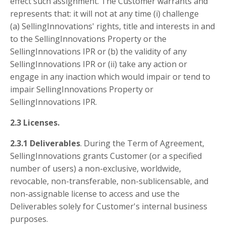
effect such assignment. The Customer warrants and
represents that: it will not at any time (i) challenge
(a) SellingInnovations' rights, title and interests in and
to the SellingInnovations Property or the
SellingInnovations IPR or (b) the validity of any
SellingInnovations IPR or (ii) take any action or
engage in any inaction which would impair or tend to
impair SellingInnovations Property or
SellingInnovations IPR.
2.3 Licenses.
2.3.1 Deliverables
. During the Term of Agreement,
SellingInnovations grants Customer (or a specified
number of users) a non-exclusive, worldwide,
revocable, non-transferable, non-sublicensable, and
non-assignable license to access and use the
Deliverables solely for Customer's internal business
purposes.