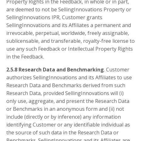
Property Rights in the Feedback, in whole or in part,
are deemed to not be SellingInnovations Property or
SellingInnovations IPR, Customer grants
SellingInnovations and its Affiliates a permanent and
irrevocable, perpetual, worldwide, freely assignable,
sublicensable, and transferable, royalty-free license to
use any such Feedback or Intellectual Property Rights
in the Feedback.
2.5.8 Research Data and Benchmarking
. Customer
authorizes SellingInnovations and its Affiliates to use
Research Data and Benchmarks derived from such
Research Data, provided SellingInnovations will (i)
only use, aggregate, and present the Research Data
or Benchmarks in an anonymous form and (ii) not
include (directly or by inference) any information
identifying Customer or any identifiable individual as
the source of such data in the Research Data or
Benchmarks. SellingInnovations and its Affiliates are