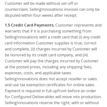
Customer will be made without set-off or
counterclaim. SellingInnovations invoices can only be
disputed within four weeks after receipt.
1.5 Credit Card Payments.
Customer represents and
warrants that if it is purchasing something from
SellingInnovations with a credit card that (i) any credit
card information Customer supplies is true, correct
and complete, (ii) charges incurred by Customer will
be honored by its credit card company, and (iii)
Customer will pay the charges incurred by Customer
at the posted prices, including any shipping fees,
expenses, costs, and applicable taxes.
SellingInnovations does not accept reseller or sales
and use tax exemption certificates for online sales.
Payment is required in full upfront before an order
for Configured Deliverables will move into production.
SellingInnovations reserve the right, with or without