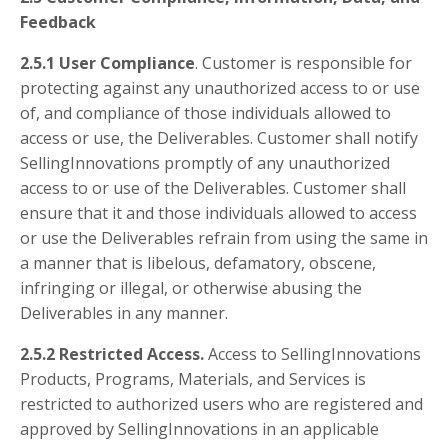
Feedback
2.5.1 User Compliance
. Customer is responsible for
protecting against any unauthorized access to or use
of, and compliance of those individuals allowed to
access or use, the Deliverables. Customer shall notify
SellingInnovations promptly of any unauthorized
access to or use of the Deliverables. Customer shall
ensure that it and those individuals allowed to access
or use the Deliverables refrain from using the same in
a manner that is libelous, defamatory, obscene,
infringing or illegal, or otherwise abusing the
Deliverables in any manner.
2.5.2 Restricted Access.
Access to SellingInnovations
Products, Programs, Materials, and Services is
restricted to authorized users who are registered and
approved by SellingInnovations in an applicable