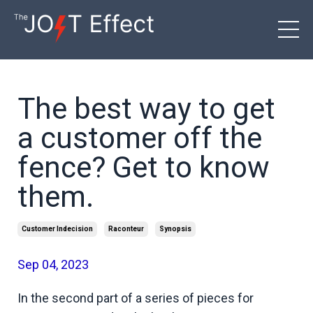
The best way to get
a customer off the
fence? Get to know
them.
Customer Indecision
Raconteur
Synopsis
Sep 04, 2023
In the second part of a series of pieces for