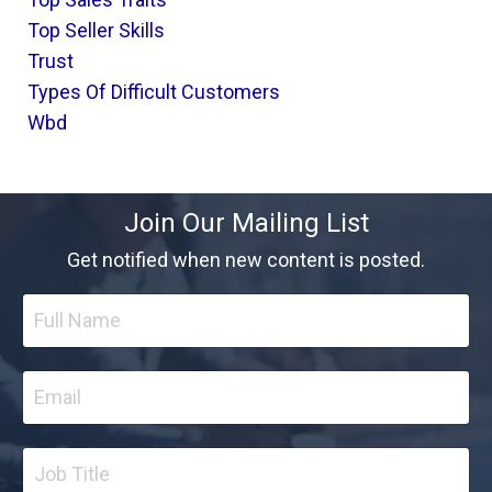
Top Seller Skills
Trust
Types Of Difficult Customers
Wbd
Join Our Mailing List
Get notified when new content is posted.