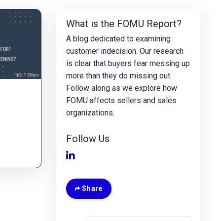
What is the FOMU Report?
A blog dedicated to examining
customer indecision. Our research
is clear that buyers fear messing up
more than they do missing out.
Follow along as we explore how
FOMU affects sellers and sales
organizations.
Follow Us
Share