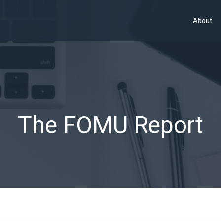
About
The FOMU Report