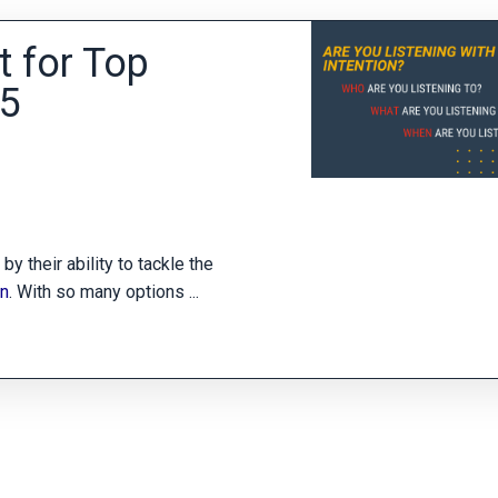
t for Top
25
y their ability to tackle the
on
. With so many options
...