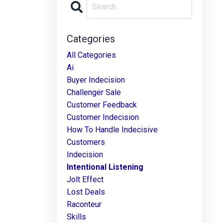
Categories
All Categories
Ai
Buyer Indecision
Challenger Sale
Customer Feedback
Customer Indecision
How To Handle Indecisive
Customers
Indecision
Intentional Listening
Jolt Effect
Lost Deals
Raconteur
Skills