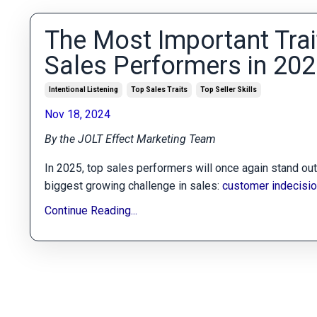
The Most Important Trai
Sales Performers in 20
Intentional Listening
Top Sales Traits
Top Seller Skills
Nov 18, 2024
By the JOLT Effect Marketing Team
In 2025, top sales performers will once again stand out b
biggest growing challenge in sales:
customer indecisi
Continue Reading...