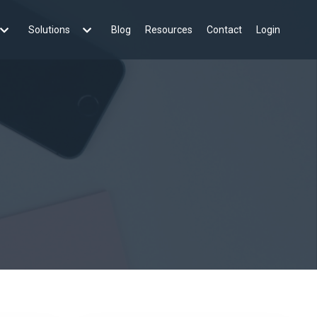
Solutions
Blog
Resources
Contact
Login