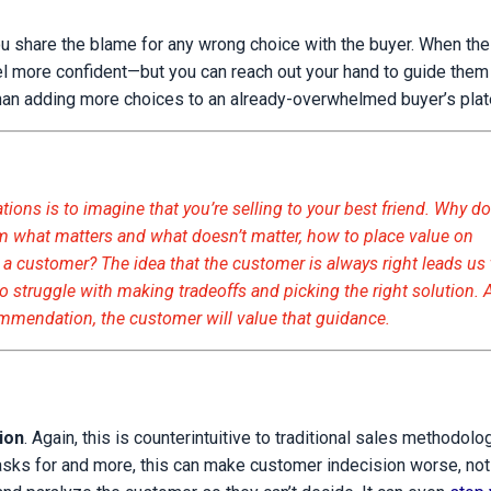
share the blame for any wrong choice with the buyer. When the
feel more confident—but you can reach out your hand to guide them
than adding more choices to an already-overwhelmed buyer’s plat
ns is to imagine that you’re selling to your best friend. Why d
hem what matters and what doesn’t matter, how to place value on
th a customer? The idea that the customer is always right leads us 
o struggle with making tradeoffs and picking the right solution. 
commendation, the customer will value that guidance.
tion
. Again, this is counterintuitive to traditional sales methodol
sks for and more, this can make customer indecision worse, not b