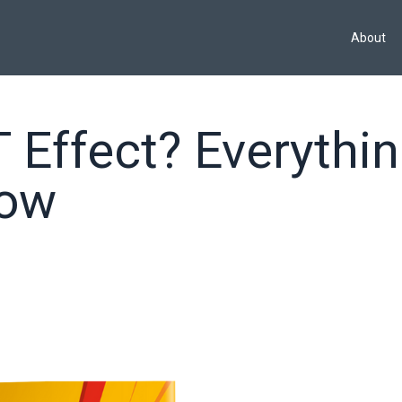
About
 Effect? Everythi
now