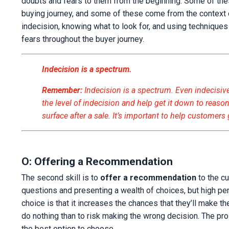
doubts and fears to them from the beginning. Some of th
buying journey, and some of these come from the context o
indecision, knowing what to look for, and using technique
fears throughout the buyer journey.
Indecision is a spectrum.
Remember:
Indecision is a spectrum. Even indecisive
the level of indecision and help get it down to reason
surface after a sale. It’s important to help customers
O: Offering a Recommendation
The second skill is to
offer a recommendation
to the c
questions and presenting a wealth of choices, but high p
choice is that it increases the chances that they’ll make th
do nothing than to risk making the wrong decision. The pr
the best option to choose.