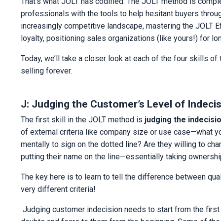
That’s what JOLT has codified. The JOLT method is complem
professionals with the tools to help hesitant buyers throu
increasingly competitive landscape, mastering the JOLT Ef
loyalty, positioning sales organizations (like yours!) for 
Today, we’ll take a closer look at each of the four skill
selling forever.
J: Judging the Customer’s Level of Indeci
The first skill in the JOLT method is
judging the indecisio
of external criteria like company size or use case—what you
mentally to sign on the dotted line? Are they willing to ch
putting their name on the line—essentially taking ownershi
The key here is to learn to tell the difference between qual
very different criteria!
Judging customer indecision needs to start from the fir