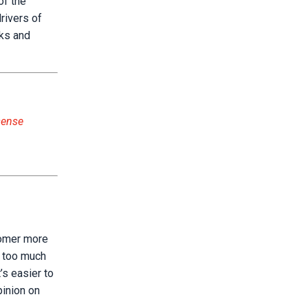
of the
rivers of
sks and
sense
tomer more
h too much
’s easier to
pinion on