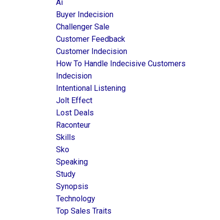
Ai
Buyer Indecision
Challenger Sale
Customer Feedback
Customer Indecision
How To Handle Indecisive Customers
Indecision
Intentional Listening
Jolt Effect
Lost Deals
Raconteur
Skills
Sko
Speaking
Study
Synopsis
Technology
Top Sales Traits