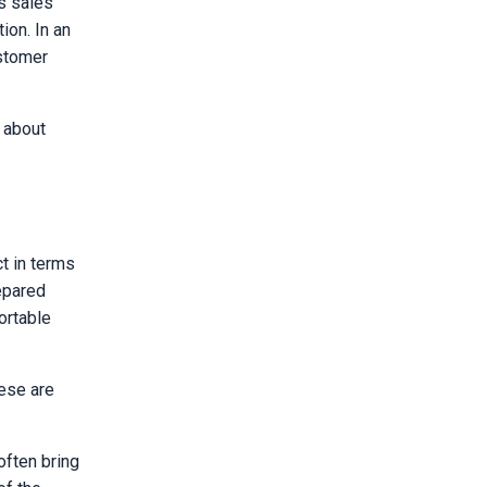
s sales
ion. In an
ustomer
 about
t in terms
repared
ortable
hese are
often bring