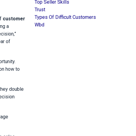
Top Seller Skills
Trust
Types Of Difficult Customers
of
customer
Wbd
ng a
cision,”
ar of
rtunity.
 on how to
they double
ecision
rage