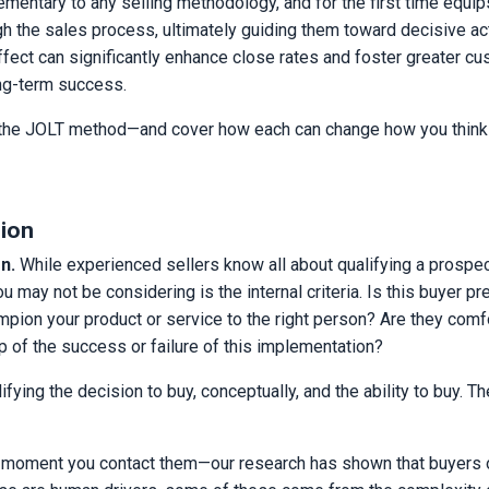
entary to any selling methodology, and for the first time equip
gh the sales process, ultimately guiding them toward decisive act
fect can significantly enhance close rates and foster greater c
long-term success.
s of the JOLT method—and cover how each can change how you think
sion
n.
While experienced sellers know all about qualifying a prospec
 may not be considering is the internal criteria. Is this buyer p
ampion your product or service to the right person? Are they comf
p of the success or failure of this implementation?
ifying the decision to buy, conceptually, and the ability to buy. T
st moment you contact them—our research has shown that buyers 