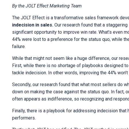
By the JOLT Effect Marketing Team
The JOLT Effect is a transformative sales framework dev
indecision in sales.
Our research found that a staggering
significant opportunity to improve win rate. What’s even mo
44% were lost to a preference for the status quo, while t
failure.
While that might not seem like a huge difference, our rese
First, while there is no shortage of playbooks designed to 
tackle indecision. In other words, improving the 44% won’
Secondly, our research found that what most sellers do w
down on making the case against the status quo. In fact, 
often appears as indifference, so recognizing and responding
Finally, there is a playbook for addressing indecision tha
performers.