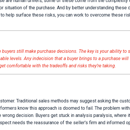
ese are human drivers, some of these come from the complexity 
r situation of the purchase. And by better understanding these d
s to help surface these risks, you can work to overcome these ri
 buyers still make purchase decisions. The key is your ability to 
able levels. Any indecision that a buyer brings to a purchase will
 get comfortable with the tradeoffs and risks they’re taking.
ustomer. Traditional sales methods may suggest asking the cus
erformers know this approach is doomed to fail. The problem wit
e wrong decision. Buyers get stuck in analysis paralysis, where it
ospect needs the reassurance of the seller's firm and informed o