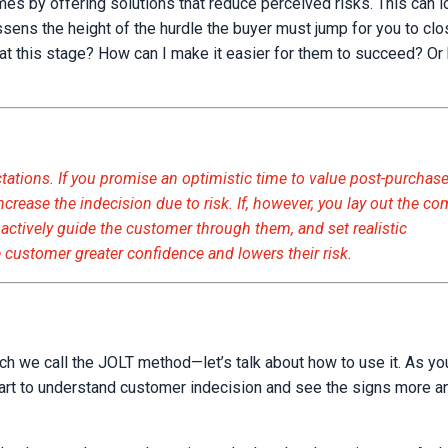
 by offering solutions that reduce perceived risks. This can l
essens the height of the hurdle the buyer must jump for you to clo
at this stage? How can I make it easier for them to succeed? Or 
ctations. If you promise an optimistic time to value post-purchas
ncrease the indecision due to risk. If, however, you lay out the 
roactively guide the customer through them, and set realistic
 customer greater confidence and lowers their risk.
ch we call the JOLT method—let’s talk about how to use it. As you
l start to understand customer indecision and see the signs more 