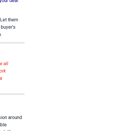
your deal
 Let them
 buyer’s
.
e all
ork
 a
ision around
able