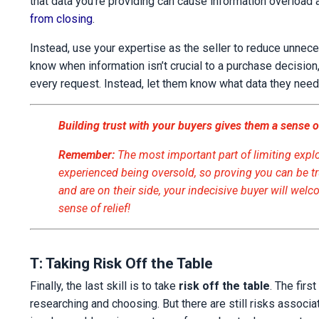
that data you’re providing can cause information overload 
from closing
.
Instead, use your expertise as the seller to reduce unnece
know when information isn’t crucial to a purchase decision,
every request. Instead, let them know what data they need
Building trust with your buyers gives them a sense of
Remember:
The most important part of limiting explor
experienced being oversold, so proving you can be t
and are on their side, your indecisive buyer will wel
sense of relief!
T: Taking Risk Off the Table
Finally, the last skill is to take
risk off the table
. The firs
researching and choosing. But there are still risks associat