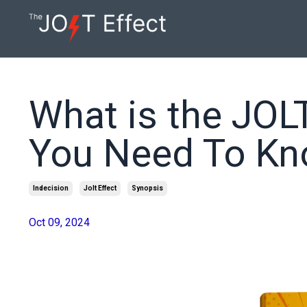
What is the JOLT
You Need To K
Indecision
Jolt Effect
Synopsis
Oct 09, 2024