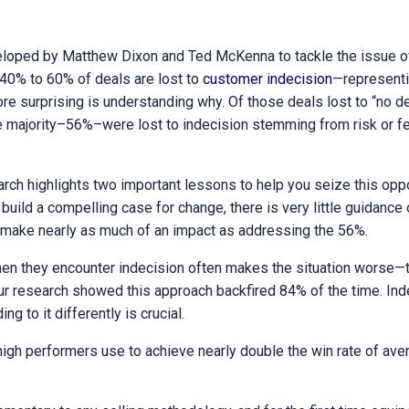
eloped by Matthew Dixon and Ted McKenna to tackle the issue 
 40% to 60% of deals are lost to
customer indecision
—representi
re surprising is understanding why. Of those deals lost to “no de
he majority–56%–were lost to indecision stemming from risk or fe
arch highlights two important lessons to help you seize this oppo
build a compelling case for change, there is very little guidance
t make nearly as much of an impact as addressing the 56%.
hen they encounter indecision often makes the situation worse—
our research showed this approach backfired 84% of the time. Ind
 to it differently is crucial.
t high performers use to achieve nearly double the win rate of ave