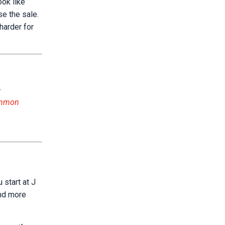
ook like
se the sale.
harder for
e
common
 start at J
and more