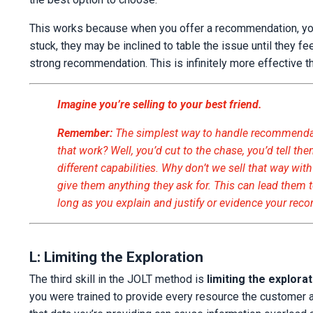
This works because when you offer a recommendation, you 
stuck, they may be inclined to table the issue until they 
strong recommendation. This is infinitely more effective 
I
ma
gine you’re selling to your best friend.
Remember:
The simplest way to handle recommendatio
that work? Well, you’d cut to the chase, you’d tell t
different capabilities. Why don’t we sell that way wi
give them anything they ask for. This can lead them t
long as you explain and justify or evidence your re
L: Limiting the Exploration
The third skill in the JOLT method is
limiting the explora
you were trained to provide every resource the customer a