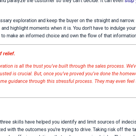
and paralyze the customer so they can’t decide. It can even
stop 
ssary exploration and keep the buyer on the straight and narrow.
 and highlight moments when it is. You don’t have to indulge your
 to make an informed choice and own the flow of that information
 relief.
ation is all the trust you’ve built through the sales process. We’v
rusted is crucial. But, once you’ve proved you’ve done the homew
come guidance through this stressful process. They may even feel
t three skills have helped you identify and limit sources of indec
ed with the outcomes you’re trying to drive. Taking risk off the t