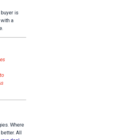
 buyer is
 with a
e.
oes
to
As
ogies. Where
etter. All