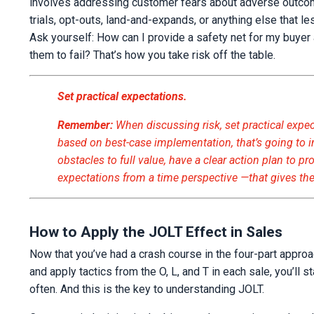
involves addressing customer fears about adverse outcomes
trials, opt-outs, land-and-expands, or anything else that l
Ask yourself: How can I provide a safety net for my buyer 
them to fail? That’s how you take risk off the table.
Set practical expectations.
Remember:
When discussing risk, set practical expe
based on best-case implementation, that’s going to i
obstacles to full value, have a clear action plan to p
expectations from a time perspective —that gives the
How to Apply the JOLT Effect in Sales
Now that you’ve had a crash course in the four-part approa
and apply tactics from the O, L, and T in each sale, you’l
often. And this is the key to understanding JOLT.