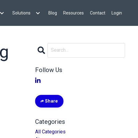
Solutions
Blog
Resources
Contact
Login
ng
Follow Us
Share
Categories
All Categories